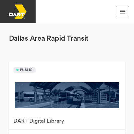
Dallas Area Rapid Transit
PUBLIC
DART Digital Library