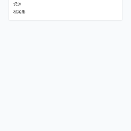
资源
档案集