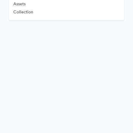
Assets
Collection