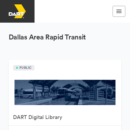
Dallas Area Rapid Transit
PUBLIC
DART Digital Library