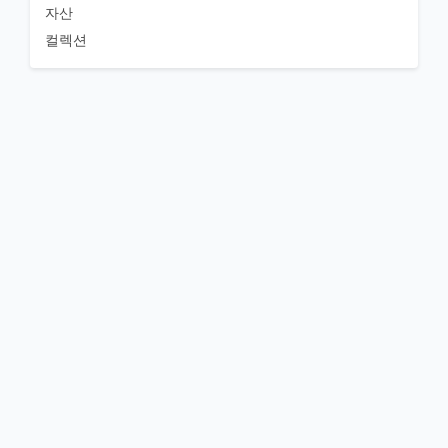
자산
컬렉션