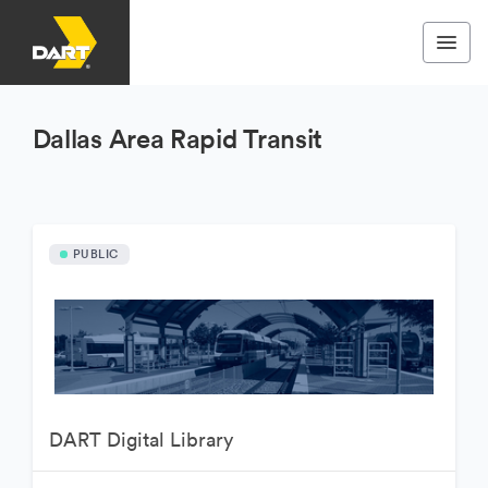
Dallas Area Rapid Transit
PUBLIC
DART Digital Library