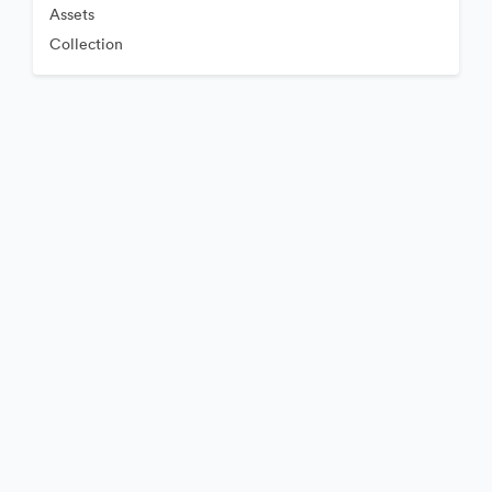
Assets
Collection