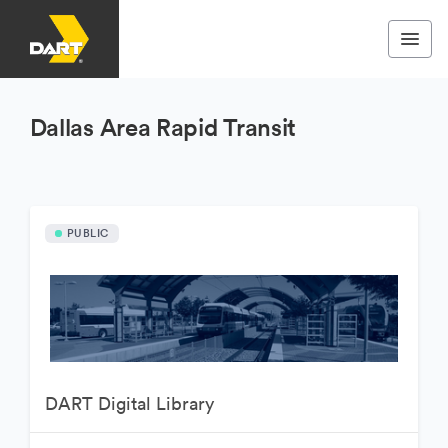
Dallas Area Rapid Transit
PUBLIC
DART Digital Library